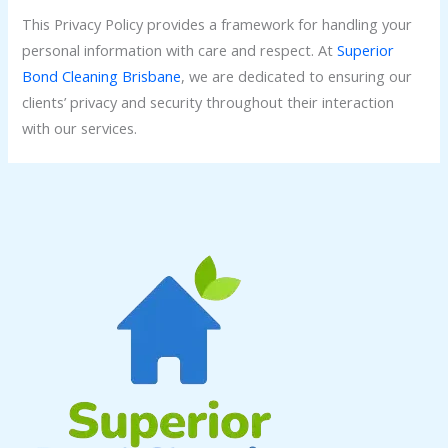
This Privacy Policy provides a framework for handling your
personal information with care and respect. At
Superior
Bond Cleaning Brisbane
, we are dedicated to ensuring our
clients’ privacy and security throughout their interaction
with our services.