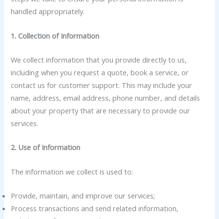
handled appropriately.
1. Collection of Information
We collect information that you provide directly to us,
including when you request a quote, book a service, or
contact us for customer support. This may include your
name, address, email address, phone number, and details
about your property that are necessary to provide our
services.
2. Use of Information
The information we collect is used to:
Provide, maintain, and improve our services;
Process transactions and send related information,