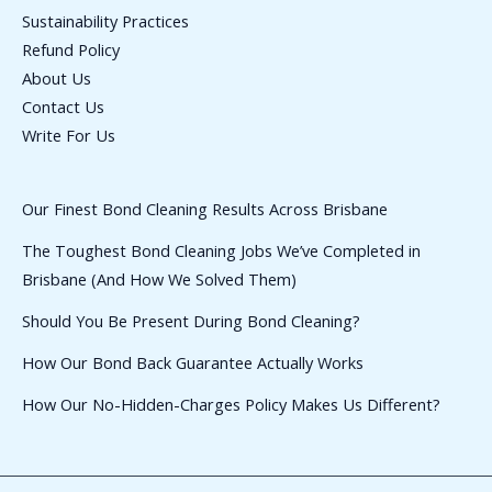
Sustainability Practices
Refund Policy
About Us
Contact Us
Write For Us
Our Finest Bond Cleaning Results Across Brisbane
The Toughest Bond Cleaning Jobs We’ve Completed in
Brisbane (And How We Solved Them)
Should You Be Present During Bond Cleaning?
How Our Bond Back Guarantee Actually Works
How Our No-Hidden-Charges Policy Makes Us Different?