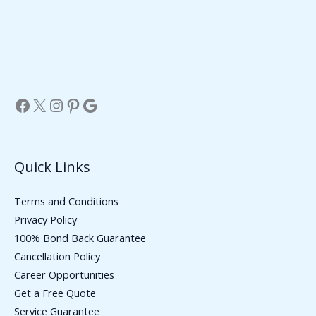
Facebook
X
Instagram
Pinterest
Google
Quick Links
Terms and Conditions
Privacy Policy
100% Bond Back Guarantee
Cancellation Policy
Career Opportunities
Get a Free Quote
Service Guarantee