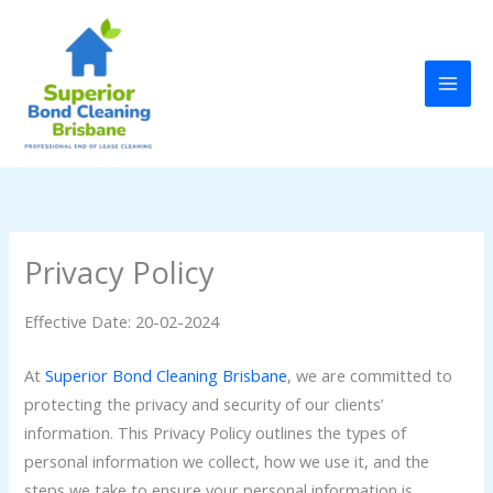
Skip
to
content
Privacy Policy
Effective Date: 20-02-2024
At
Superior Bond Cleaning Brisbane
, we are committed to
protecting the privacy and security of our clients’
information. This Privacy Policy outlines the types of
personal information we collect, how we use it, and the
steps we take to ensure your personal information is