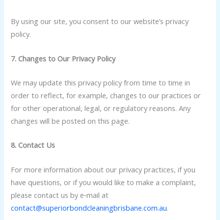
By using our site, you consent to our website’s privacy
policy.
7. Changes to Our Privacy Policy
We may update this privacy policy from time to time in
order to reflect, for example, changes to our practices or
for other operational, legal, or regulatory reasons. Any
changes will be posted on this page.
8. Contact Us
For more information about our privacy practices, if you
have questions, or if you would like to make a complaint,
please contact us by e‑mail at
contact@superiorbondcleaningbrisbane.com.au
.