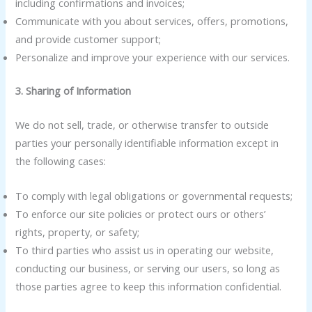
including confirmations and invoices;
Communicate with you about services, offers, promotions,
and provide customer support;
Personalize and improve your experience with our services.
3. Sharing of Information
We do not sell, trade, or otherwise transfer to outside
parties your personally identifiable information except in
the following cases:
To comply with legal obligations or governmental requests;
To enforce our site policies or protect ours or others’
rights, property, or safety;
To third parties who assist us in operating our website,
conducting our business, or serving our users, so long as
those parties agree to keep this information confidential.