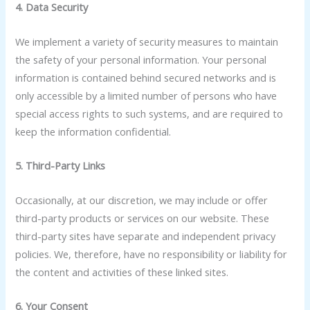
4. Data Security
We implement a variety of security measures to maintain
the safety of your personal information. Your personal
information is contained behind secured networks and is
only accessible by a limited number of persons who have
special access rights to such systems, and are required to
keep the information confidential.
5. Third-Party Links
Occasionally, at our discretion, we may include or offer
third-party products or services on our website. These
third-party sites have separate and independent privacy
policies. We, therefore, have no responsibility or liability for
the content and activities of these linked sites.
6. Your Consent