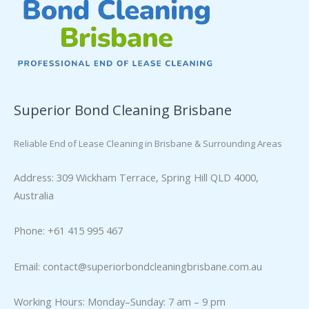
Superior Bond Cleaning Brisbane
Reliable End of Lease Cleaning in Brisbane & Surrounding Areas
Address: 309 Wickham Terrace, Spring Hill QLD 4000,
Australia
Phone: +61 415 995 467
Email:
contact@superiorbondcleaningbrisbane.com.au
Working Hours: Monday–Sunday: 7 am – 9 pm