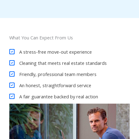
What You Can Expect From Us
A stress-free move-out experience
Cleaning that meets real estate standards
Friendly, professional team members
An honest, straightforward service
A fair guarantee backed by real action