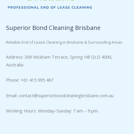
Superior Bond Cleaning Brisbane
Reliable End of Lease Cleaning in Brisbane & Surrounding Areas
Address: 309 Wickham Terrace, Spring Hill QLD 4000,
Australia
Phone: +61 415 995 467
Email:
contact@superiorbondcleaningbrisbane.com.au
Working Hours: Monday–Sunday: 7 am – 9 pm