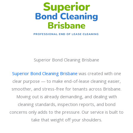
Superior Bond Cleaning Brisbane
Superior Bond Cleaning Brisbane
was created with one
clear purpose — to make end-of-lease cleaning easier,
smoother, and stress-free for tenants across Brisbane.
Moving out is already demanding, and dealing with
cleaning standards, inspection reports, and bond
concerns only adds to the pressure. Our service is built to
take that weight off your shoulders.