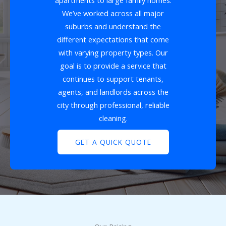
apartments to large family homes.
We’ve worked across all major
suburbs and understand the
different expectations that come
with varying property types. Our
goal is to provide a service that
continues to support tenants,
agents, and landlords across the
city through professional, reliable
cleaning.
GET A QUICK QUOTE