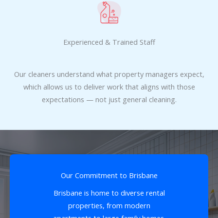
Experienced & Trained Staff
Our cleaners understand what property managers expect,
which allows us to deliver work that aligns with those
expectations — not just general cleaning.
Our Commitment to Brisbane
Brisbane is home to diverse rental
properties, from modern