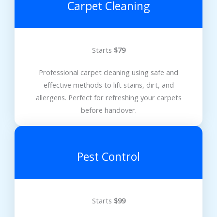
Carpet Cleaning
Starts
$79
Professional carpet cleaning using safe and
effective methods to lift stains, dirt, and
allergens. Perfect for refreshing your carpets
before handover.
Pest Control
Starts
$99