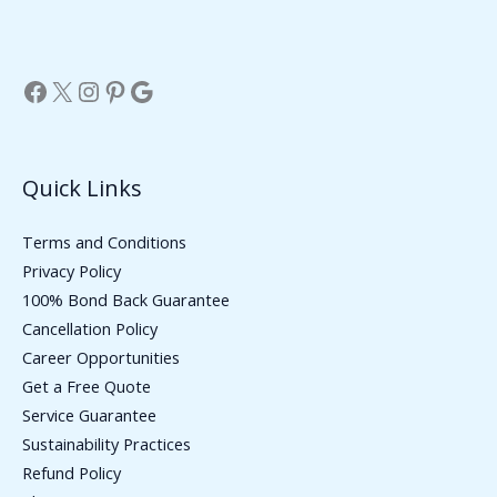
Facebook
X
Instagram
Pinterest
Google
Quick Links
Terms and Conditions
Privacy Policy
100% Bond Back Guarantee
Cancellation Policy
Career Opportunities
Get a Free Quote
Service Guarantee
Sustainability Practices
Refund Policy