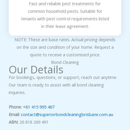
Fast and reliable pest treatments for
common household pests. Suitable for
tenants with pest control requirements listed
in their lease agreement.
NOTE: These are base rates. Actual pricing depends
on the size and condition of your home. Request a
quote to receive a customised price.
Bond Cleaning
Our Details
For bookings, questions, or support, reach out anytime.
Our team is ready to assist with all bond cleaning
inquiries.
Phone:
+61 415 995 467
Email:
contact@superiorbondcleaningbrisbane.com.au
ABN:
26 818 269 491