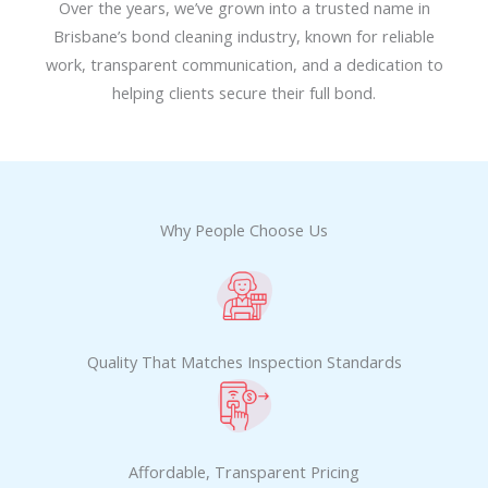
Over the years, we’ve grown into a trusted name in
Brisbane’s bond cleaning industry, known for reliable
work, transparent communication, and a dedication to
helping clients secure their full bond.
Why People Choose Us
Quality That Matches Inspection Standards
Affordable, Transparent Pricing