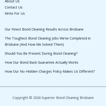
About Us
Contact Us
Write For Us
Our Finest Bond Cleaning Results Across Brisbane
The Toughest Bond Cleaning Jobs We’ve Completed in
Brisbane (And How We Solved Them)
Should You Be Present During Bond Cleaning?
How Our Bond Back Guarantee Actually Works
How Our No-Hidden-Charges Policy Makes Us Different?
Copyright © 2026 Superior Bond Cleaning Brisbane