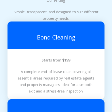
Our Pricing
Simple, transparent, and designed to suit different
property needs.
Bond Cleaning
Starts from
$199
A complete end-of-lease clean covering all
essential areas required by real estate agents
and property managers. Ideal for a smooth
exit and a stress-free inspection.